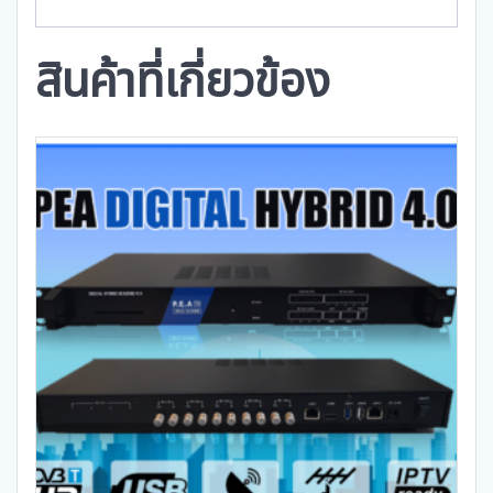
สินค้าที่เกี่ยวข้อง