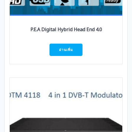
P.E.A Digital Hybrid Head End 4.0
อ่านเพิ่ม