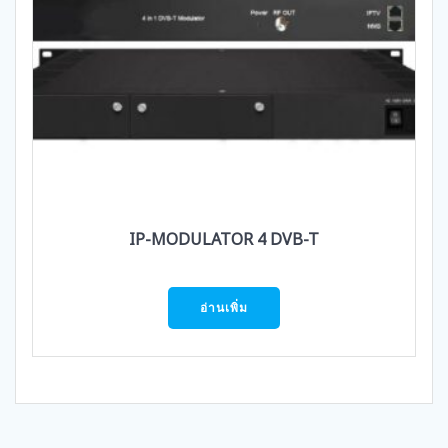
IP-MODULATOR 4 DVB-T
อ่านเพิ่ม