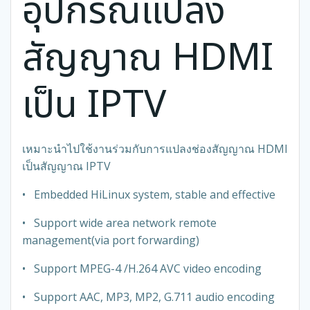
อุปกรณ์แปลง
สัญญาณ HDMI
เป็น IPTV
เหมาะนำไปใช้งานร่วมกับการแปลงช่องสัญญาณ HDMI
เป็นสัญญาณ IPTV
• Embedded HiLinux system, stable and effective
• Support wide area network remote
management(via port forwarding)
• Support MPEG-4 /H.264 AVC video encoding
• Support AAC, MP3, MP2, G.711 audio encoding