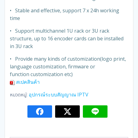
• Stable and effective, support 7 x 24h working
time
• Support multichannel 1U rack or 3U rack
structure, up to 16 encoder cards can be installed
in 3U rack
• Provide many kinds of customization(logo print,
language customization, firmware or
function customization etc)
สเปคสินค้า
หมวดหมู่:
อุปกรณ์ระบบสัญญาณ IPTV