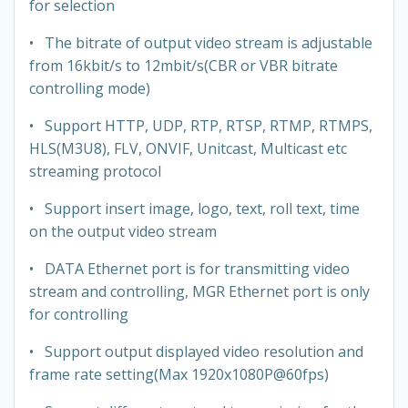
for selection
• The bitrate of output video stream is adjustable
from 16kbit/s to 12mbit/s(CBR or VBR bitrate
controlling mode)
• Support HTTP, UDP, RTP, RTSP, RTMP, RTMPS,
HLS(M3U8), FLV, ONVIF, Unitcast, Multicast etc
streaming protocol
• Support insert image, logo, text, roll text, time
on the output video stream
​• DATA Ethernet port is for transmitting video
stream and controlling, MGR Ethernet port is only
for controlling
• Support output displayed video resolution and
frame rate setting(Max 1920x1080P@60fps)