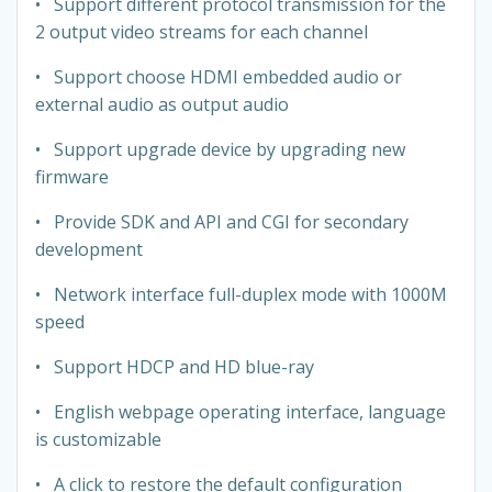
• Support different protocol transmission for the
2 output video streams for each channel
• Support choose HDMI embedded audio or
external audio as output audio
• Support upgrade device by upgrading new
firmware
• Provide SDK and API and CGI for secondary
development
• Network interface full-duplex mode with 1000M
speed
• Support HDCP and HD blue-ray
• English webpage operating interface, language
is customizable
• A click to restore the default configuration